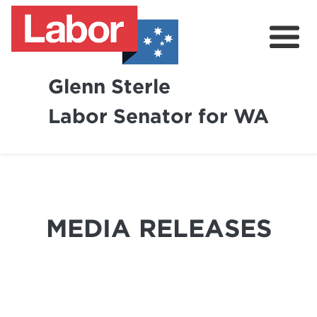
Glenn Sterle
Labor Senator for WA
About
News
Volunteer
MEDIA RELEASES