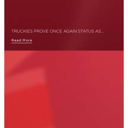
TRUCKIES PROVE ONCE AGAIN STATUS AS…
Read More