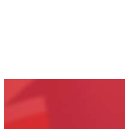
HEAVY VEHICLE REST AREA PROJECTS HITTING…
Read More