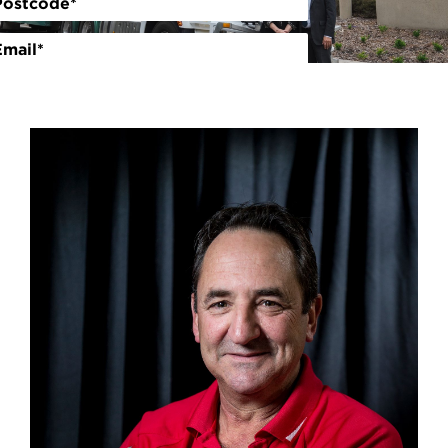
Volunteer