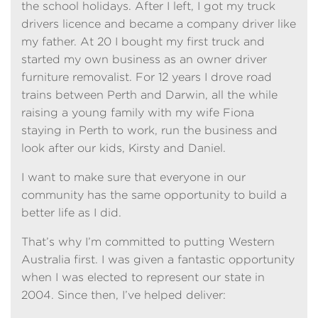
the school holidays. After I left, I got my truck
drivers licence and became a company driver like
my father. At 20 I bought my first truck and
started my own business as an owner driver
furniture removalist. For 12 years I drove road
trains between Perth and Darwin, all the while
raising a young family with my wife Fiona
staying in Perth to work, run the business and
look after our kids, Kirsty and Daniel.
I want to make sure that everyone in our
community has the same opportunity to build a
better life as I did.
That’s why I’m committed to putting Western
Australia first. I was given a fantastic opportunity
when I was elected to represent our state in
2004. Since then, I’ve helped deliver: