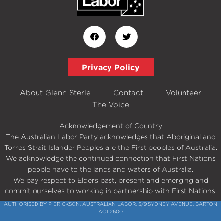
Privacy Policy
About Glenn Sterle
Contact
Volunteer
The Voice
Acknowledgement of Country
The Australian Labor Party acknowledges that Aboriginal and
Torres Strait Islander Peoples are the First peoples of Australia.
We acknowledge the continued connection that First Nations
people have to the lands and waters of Australia.
We pay respect to Elders past, present and emerging and
commit ourselves to working in partnership with First Nations.
AUTHORISED BY P ERICKSON, AUSTRALIAN LABOR, 5/9 SYDNEY AVENUE, BARTON
ACT 2600