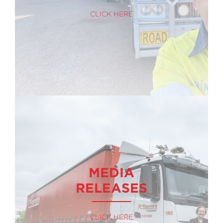
CLICK HERE
MEDIA
RELEASES
CLICK HERE