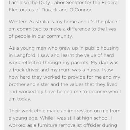
I am also the Duty Labor Senator for the Federal
Electorates of Durack and O’Connor.
Western Australia is my home and it's the place I
am committed to make a difference to the lives
of people in our community.
As a young man who grew up in public housing
in Langford, I saw and learnt the value of hard
work reflected through my parents. My dad was
a truck driver and my mum was a nurse. I saw
how hard they worked to provide for me and my
brother and sister and the values that they lived
and worked by have helped me to become who I
am today.
Their work ethic made an impression on me from
a young age. While I was still at high school, I
worked as a furniture removalist offsider during