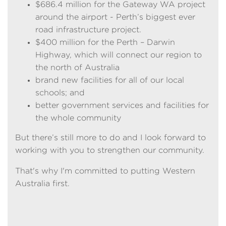
$686.4 million for the Gateway WA project
around the airport - Perth’s biggest ever
road infrastructure project.
$400 million for the Perth – Darwin
Highway, which will connect our region to
the north of Australia
brand new facilities for all of our local
schools; and
better government services and facilities for
the whole community
But there’s still more to do and I look forward to
working with you to strengthen our community.
That's why I'm committed to putting Western
Australia first.