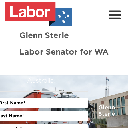
Glenn Sterle
GET INVOLVED TODAY
Labor Senator for WA
Help us win the fight for a
About
stronger, smarter, and fairer
News
Australia.
Volunteer
Glenn
Sterle
Previous
Next