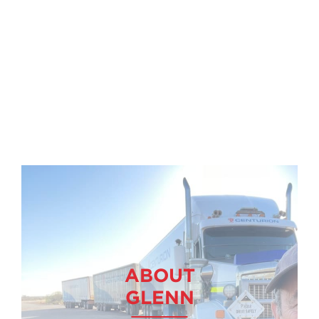
ABOUT
GLENN