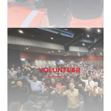
VOLUNTEER
CLICK HERE