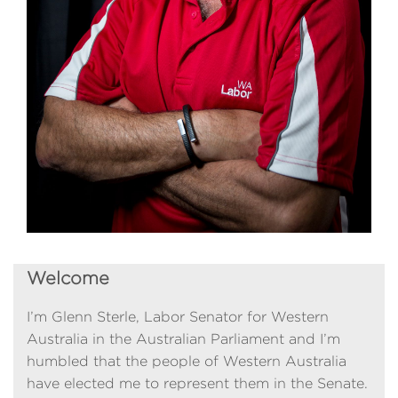
Welcome
I’m Glenn Sterle, Labor Senator for Western
Australia in the Australian Parliament and I’m
humbled that the people of Western Australia
have elected me to represent them in the Senate.