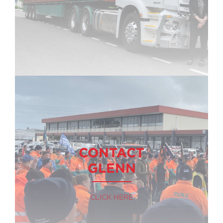
CONTACT
GLENN
CLICK HERE