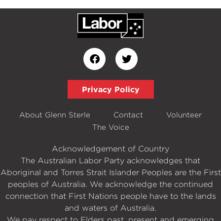
Privacy Policy
About Glenn Sterle
Contact
Volunteer
The Voice
Acknowledgement of Country
The Australian Labor Party acknowledges that
Aboriginal and Torres Strait Islander Peoples are the First
peoples of Australia. We acknowledge the continued
connection that First Nations people have to the lands
and waters of Australia.
We pay respect to Elders past, present and emerging