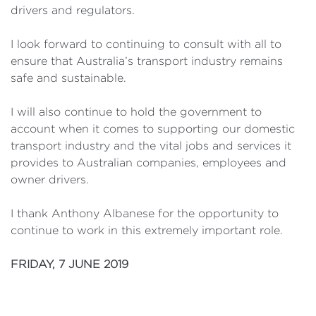
drivers and regulators.
I look forward to continuing to consult with all to
ensure that Australia’s transport industry remains
safe and sustainable.
I will also continue to hold the government to
account when it comes to supporting our domestic
transport industry and the vital jobs and services it
provides to Australian companies, employees and
owner drivers.
I thank Anthony Albanese for the opportunity to
continue to work in this extremely important role.
FRIDAY, 7 JUNE 2019