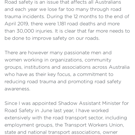
Road safety is an issue that affects all Australians
and each year we lose far too many through road
trauma incidents. During the 12 months to the end of
April 2019, there were 1,181 road deaths and more
than 30,000 injuries. It is clear that far more needs to
be done to improve safety on our roads.
There are however many passionate men and
women working in organizations, community
groups, institutions and associations across Australia
who have as their key focus, a commitment to
reducing road trauma and promoting road safety
awareness.
Since I was appointed Shadow Assistant Minister for
Road Safety in June last year, I have worked
extensively with the road transport sector, including
employment groups, the Transport Workers Union,
state and national transport associations, owner