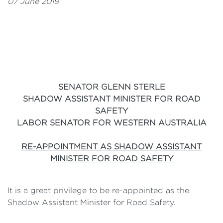
07 June 2019
SENATOR GLENN STERLE
SHADOW ASSISTANT MINISTER FOR ROAD
SAFETY
LABOR SENATOR FOR WESTERN AUSTRALIA
RE-APPOINTMENT AS SHADOW ASSISTANT
MINISTER FOR ROAD SAFETY
It is a great privilege to be re-appointed as the
Shadow Assistant Minister for Road Safety.