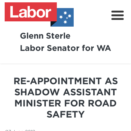
Glenn Sterle
Labor Senator for WA
About
News
RE-APPOINTMENT AS
Volunteer
SHADOW ASSISTANT
MINISTER FOR ROAD
SAFETY