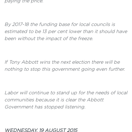
paying the price.
By 2017-18 the funding base for local councils is
estimated to be 13 per cent lower than it should have
been without the impact of the freeze.
If Tony Abbott wins the next election there will be
nothing to stop this government going even further.
Labor will continue to stand up for the needs of local
communities because it is clear the Abbott
Government has stopped listening.
WEDNESDAY, 19 AUGUST 2015