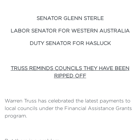
SENATOR GLENN STERLE
LABOR SENATOR FOR WESTERN AUSTRALIA
DUTY SENATOR FOR HASLUCK
TRUSS REMINDS COUNCILS THEY HAVE BEEN
RIPPED OFF
Warren Truss has celebrated the latest payments to
local councils under the Financial Assistance Grants
program.