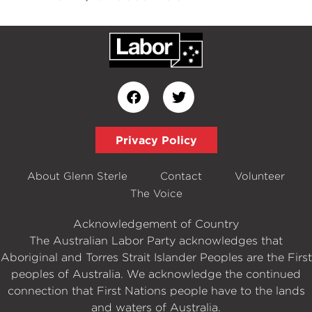
Privacy Policy
About Glenn Sterle
Contact
Volunteer
The Voice
Acknowledgement of Country
The Australian Labor Party acknowledges that
Aboriginal and Torres Strait Islander Peoples are the First
peoples of Australia. We acknowledge the continued
connection that First Nations people have to the lands
and waters of Australia.