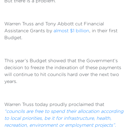
But there is a problem.
Warren Truss and Tony Abbott cut Financial
Assistance Grants by
almost $1 billion
, in their first
Budget.
This year’s Budget showed that the Government’s
decision to freeze the indexation of these payments
will continue to hit councils hard over the next two
years.
Warren Truss today proudly proclaimed that
“councils are free to spend their allocation according
to local priorities, be it for infrastructure, health,
recreation, environment or employment projects”.