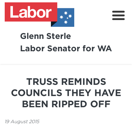
Glenn Sterle
Labor Senator for WA
About
News
TRUSS REMINDS
Volunteer
COUNCILS THEY HAVE
BEEN RIPPED OFF
19 August 2015