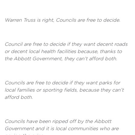
Warren Truss is right, Councils are free to decide.
Council are free to decide if they want decent roads
or decent local health facilities because, thanks to
the Abbott Government, they can’t afford both.
Councils are free to decide if they want parks for
local families or sporting fields, because they can’t
afford both.
Councils have been ripped off by the Abbott
Government and it is local communities who are