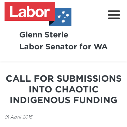
Glenn Sterle
Labor Senator for WA
About
News
CALL FOR SUBMISSIONS
Volunteer
INTO CHAOTIC
INDIGENOUS FUNDING
01 April 2015