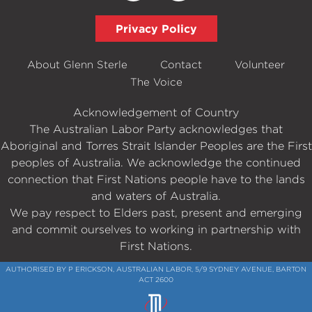
Privacy Policy
About Glenn Sterle
Contact
Volunteer
The Voice
Acknowledgement of Country
The Australian Labor Party acknowledges that
Aboriginal and Torres Strait Islander Peoples are the First
peoples of Australia. We acknowledge the continued
connection that First Nations people have to the lands
and waters of Australia.
We pay respect to Elders past, present and emerging
and commit ourselves to working in partnership with
First Nations.
AUTHORISED BY P ERICKSON, AUSTRALIAN LABOR, 5/9 SYDNEY AVENUE, BARTON
ACT 2600