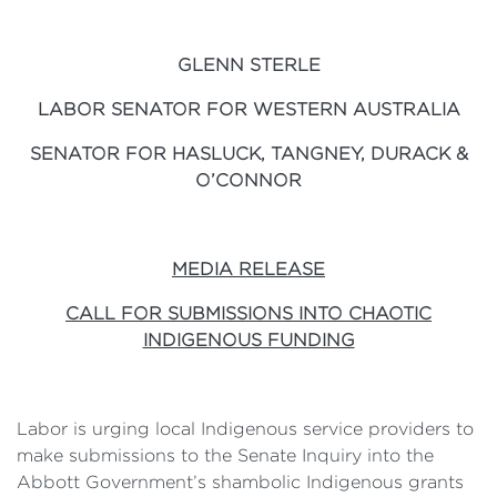
GLENN STERLE
LABOR SENATOR FOR WESTERN AUSTRALIA
SENATOR FOR HASLUCK, TANGNEY, DURACK &
O’CONNOR
MEDIA RELEASE
CALL FOR SUBMISSIONS INTO CHAOTIC
INDIGENOUS FUNDING
Labor is urging local Indigenous service providers to
make submissions to the Senate Inquiry into the
Abbott Government’s shambolic Indigenous grants