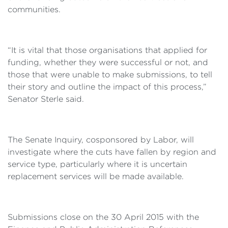
communities.
“It is vital that those organisations that applied for
funding, whether they were successful or not, and
those that were unable to make submissions, to tell
their story and outline the impact of this process,”
Senator Sterle said.
The Senate Inquiry, cosponsored by Labor, will
investigate where the cuts have fallen by region and
service type, particularly where it is uncertain
replacement services will be made available.
Submissions close on the 30 April 2015 with the