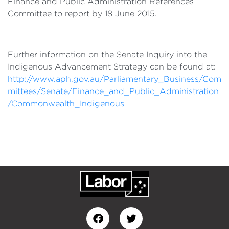
Finance and Public Administration References
Committee to report by 18 June 2015.
Further information on the Senate Inquiry into the
Indigenous Advancement Strategy can be found at:
http://www.aph.gov.au/Parliamentary_Business/Com
mittees/Senate/Finance_and_Public_Administration
/Commonwealth_Indigenous