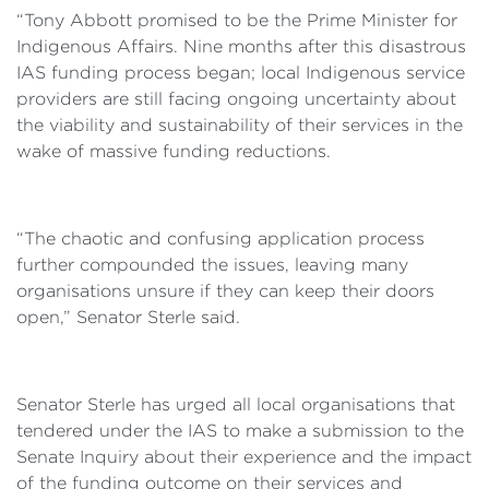
“Tony Abbott promised to be the Prime Minister for
Indigenous Affairs. Nine months after this disastrous
IAS funding process began; local Indigenous service
providers are still facing ongoing uncertainty about
the viability and sustainability of their services in the
wake of massive funding reductions.
“The chaotic and confusing application process
further compounded the issues, leaving many
organisations unsure if they can keep their doors
open,” Senator Sterle said.
Senator Sterle has urged all local organisations that
tendered under the IAS to make a submission to the
Senate Inquiry about their experience and the impact
of the funding outcome on their services and