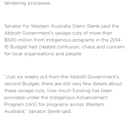
tendering processes.
Senator for Western Australia Glenn Sterle said the
Abbott Government’s savage cuts of more than
$500 million from Indigenous programs in the 2014-
15 Budget had created confusion, chaos and concern
for local organisations and people.
“Just six weeks out from the Abbott Government’s
second Budget, there are still very few details about
these savage cuts, how much funding has been
provided under the Indigenous Advancement
Program (IAS) for programs across Western
Australia,” Senator Sterle said.