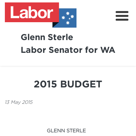
Glenn Sterle
Labor Senator for WA
About
News
2015 BUDGET
Volunteer
13 May 2015
GLENN STERLE