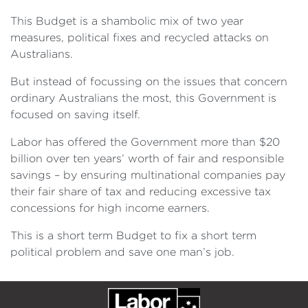
This Budget is a shambolic mix of two year
measures, political fixes and recycled attacks on
Australians.
But instead of focussing on the issues that concern
ordinary Australians the most, this Government is
focused on saving itself.
Labor has offered the Government more than $20
billion over ten years’ worth of fair and responsible
savings – by ensuring multinational companies pay
their fair share of tax and reducing excessive tax
concessions for high income earners.
This is a short term Budget to fix a short term
political problem and save one man’s job.