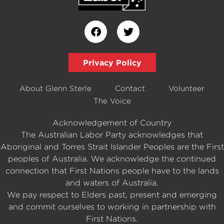
Privacy Policy
About Glenn Sterle
Contact
Volunteer
The Voice
Acknowledgement of Country
The Australian Labor Party acknowledges that
Aboriginal and Torres Strait Islander Peoples are the First
peoples of Australia. We acknowledge the continued
connection that First Nations people have to the lands
and waters of Australia.
We pay respect to Elders past, present and emerging
and commit ourselves to working in partnership with
First Nations.