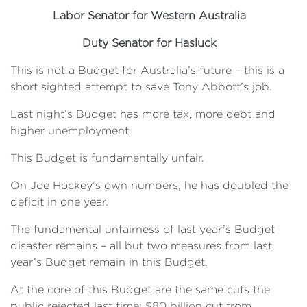
Labor Senator for Western Australia
Duty Senator for Hasluck
This is not a Budget for Australia’s future – this is a
short sighted attempt to save Tony Abbott’s job.
Last night’s Budget has more tax, more debt and
higher unemployment.
This Budget is fundamentally unfair.
On Joe Hockey’s own numbers, he has doubled the
deficit in one year.
The fundamental unfairness of last year’s Budget
disaster remains – all but two measures from last
year’s Budget remain in this Budget.
At the core of this Budget are the same cuts the
public rejected last time: $80 billion cut from