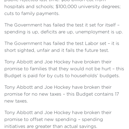
hospitals and schools; $100,000 university degrees;
cuts to family payments.
The Government has failed the test it set for itself –
spending is up, deficits are up, unemployment is up.
The Government has failed the test Labor set – it is
short sighted, unfair and it fails the future test.
Tony Abbott and Joe Hockey have broken their
promise to families that they would not be hurt – this
Budget is paid for by cuts to households’ budgets.
Tony Abbott and Joe Hockey have broken their
promise for no new taxes – this Budget contains 17
new taxes.
Tony Abbott and Joe Hockey have broken their
promise to offset new spending – spending
initiatives are greater than actual savings.